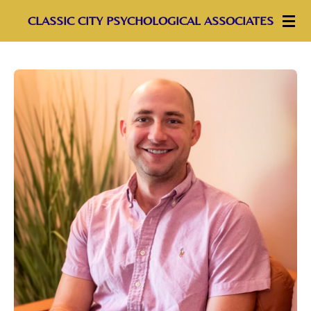
Skip
CLASSIC CITY PSYCHOLOGICAL ASSOCIATES
to
main
content