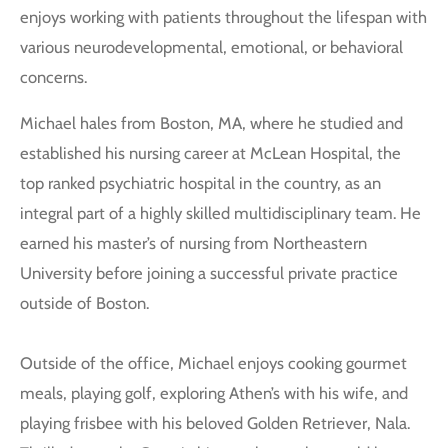
enjoys working with patients throughout the lifespan with
various neurodevelopmental, emotional, or behavioral
concerns.
Michael hales from Boston, MA, where he studied and
established his nursing career at McLean Hospital, the
top ranked psychiatric hospital in the country, as an
integral part of a highly skilled multidisciplinary team. He
earned his master’s of nursing from Northeastern
University before joining a successful private practice
outside of Boston.
Outside of the office, Michael enjoys cooking gourmet
meals, playing golf, exploring Athen’s with his wife, and
playing frisbee with his beloved Golden Retriever, Nala.