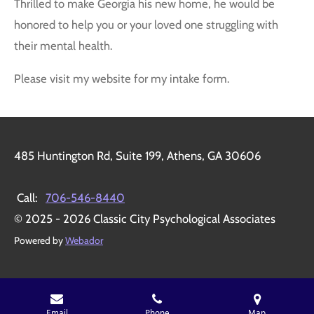
Thrilled to make Georgia his new home, he would be
honored to help you or your loved one struggling with
their mental health.
Please visit my website for my intake form.
485 Huntington Rd, Suite 199, Athens, GA 30606
Call:
706-546-8440
© 2025 - 2026 Classic City Psychological Associates
Powered by
Webador
Email
Phone
Map