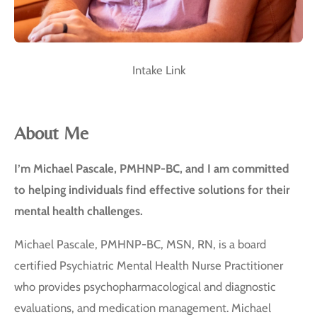
Intake Link
About Me
I’m Michael Pascale, PMHNP-BC, and I am committed
to helping individuals find effective solutions for their
mental health challenges.
Michael Pascale, PMHNP-BC, MSN, RN, is a board
certified Psychiatric Mental Health Nurse Practitioner
who provides psychopharmacological and diagnostic
evaluations, and medication management. Michael