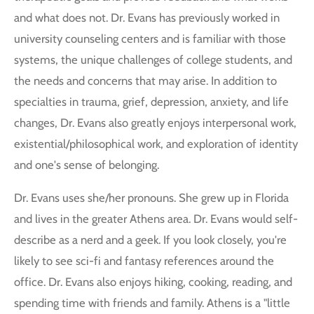
and what does not. Dr. Evans has previously worked in
university counseling centers and is familiar with those
systems, the unique challenges of college students, and
the needs and concerns that may arise. In addition to
specialties in trauma, grief, depression, anxiety, and life
changes, Dr. Evans also greatly enjoys interpersonal work,
existential/philosophical work, and exploration of identity
and one's sense of belonging.
Dr. Evans uses she/her pronouns. She grew up in Florida
and lives in the greater Athens area. Dr. Evans would self-
describe as a nerd and a geek. If you look closely, you're
likely to see sci-fi and fantasy references around the
office. Dr. Evans also enjoys hiking, cooking, reading, and
spending time with friends and family. Athens is a "little