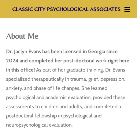
Skip
CLASSIC CITY PSYCHOLOGICAL ASSOCIATES
to
main
About Me
content
Dr. Jaclyn Evans has been licensed in Georgia since
2024 and completed her post-doctoral work right here
in this office!
As part of her graduate training, Dr. Evans
specialized therapeutically in trauma, grief, depression,
anxiety, and phase of life changes. She learned
psychological and academic evaluation, provided these
assessments to children and adults, and completed a
postdoctoral fellowship in psychological and
neuropsychological evaluation.