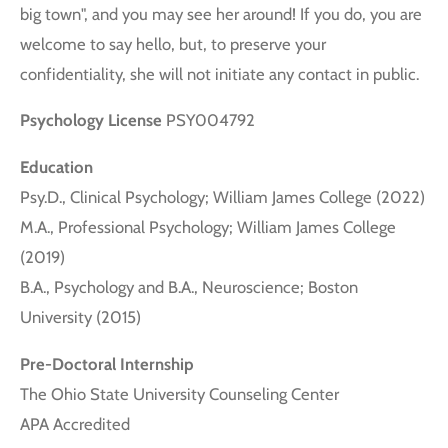
big town", and you may see her around! If you do, you are
welcome to say hello, but, to preserve your
confidentiality, she will not initiate any contact in public.
Psychology License
PSY004792
Education
Psy.D., Clinical Psychology; William James College (2022)
M.A., Professional Psychology; William James College
(2019)
B.A., Psychology and B.A., Neuroscience; Boston
University (2015)
Pre-Doctoral Internship
The Ohio State University Counseling Center
APA Accredited