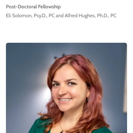
Post-Doctoral Fellowship
Eli Solomon, Psy.D., PC and Alfred Hughes, Ph.D., PC