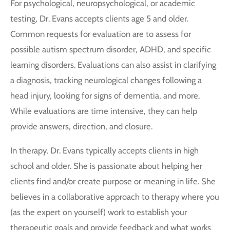
For psychological, neuropsychological, or academic
testing, Dr. Evans accepts clients age 5 and older.
Common requests for evaluation are to assess for
possible autism spectrum disorder, ADHD, and specific
learning disorders. Evaluations can also assist in clarifying
a diagnosis, tracking neurological changes following a
head injury, looking for signs of dementia, and more.
While evaluations are time intensive, they can help
provide answers, direction, and closure.
In therapy, Dr. Evans typically accepts clients in high
school and older. She is passionate about helping her
clients find and/or create purpose or meaning in life. She
believes in a collaborative approach to therapy where you
(as the expert on yourself) work to establish your
therapeutic goals and provide feedback and what works