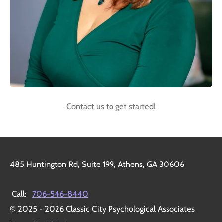
Contact us to get started!
485 Huntington Rd, Suite 199, Athens, GA 30606
Call:
706-546-8440
© 2025 - 2026 Classic City Psychological Associates