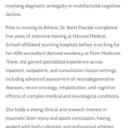
involving diagnostic ambiguity or multifactorial cognitive
decline.
Prior to moving to Athens, Dr. Brett Pascale completed
five years of intensive training at Harvard Medical
School-affiliated teaching hospitals before matching for
her APA-accredited doctoral residency at Penn Medicine.
There, she gained specialized experience across
inpatient, outpatient, and consultation-liaison settings,
including advanced assessment of neurodegenerative
diseases, neuro-oncology, rehabilitation, and cognitive
effects of complex medical and neurological conditions.
She holds a strong clinical and research interest in
traumatic brain injury and sports concussion, having
worked with both collegiate and professional athletes.