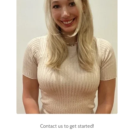
Contact us to get started!