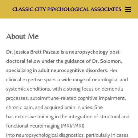
Skip
CLASSIC CITY PSYCHOLOGICAL ASSOCIATES
to
main
About Me
content
Dr. Jessica Brett Pascale is a neuropsychology post-
doctoral fellow under the guidance of Dr.
Solomon,
specializing in adult neurocognitive disorders.
Her
clinical expertise spans a wide range of neurological and
systemic conditions, with a strong focus on dementia
processes, autoimmune-related cognitive impairment,
chronic pain, and acquired brain injuries. She
has extensive training in the integration of structural and
functional neuroimaging (MRI/fMRI)
into neuropsychological diagnostics, particularly in cases