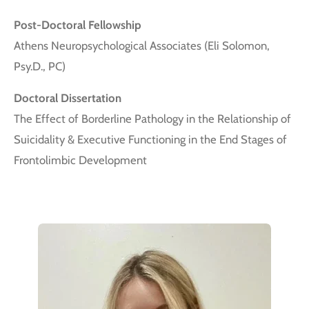
Post-Doctoral Fellowship
Athens Neuropsychological Associates (Eli Solomon,
Psy.D., PC)
Doctoral Dissertation
The Effect of Borderline Pathology in the Relationship of
Suicidality & Executive Functioning in the End Stages of
Frontolimbic Development