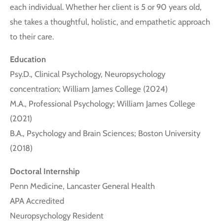
each individual. Whether her client is 5 or 90 years old,
she takes a thoughtful, holistic, and empathetic approach
to their care.
Education
Psy.D., Clinical Psychology, Neuropsychology
concentration; William James College (2024)
M.A., Professional Psychology; William James College
(2021)
B.A., Psychology and Brain Sciences; Boston University
(2018)
Doctoral Internship
Penn Medicine, Lancaster General Health
APA Accredited
Neuropsychology Resident