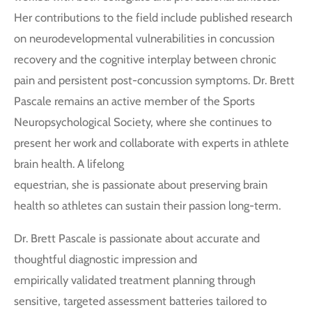
Her contributions to the field include published research
on neurodevelopmental vulnerabilities in concussion
recovery and the cognitive interplay between chronic
pain and persistent post-concussion symptoms. Dr. Brett
Pascale remains an active member of the Sports
Neuropsychological Society, where she continues to
present her work and collaborate with experts in athlete
brain health. A lifelong
equestrian, she is passionate about preserving brain
health so athletes can sustain their passion long-term.
Dr. Brett Pascale is passionate about accurate and
thoughtful diagnostic impression and
empirically validated treatment planning through
sensitive, targeted assessment batteries tailored to