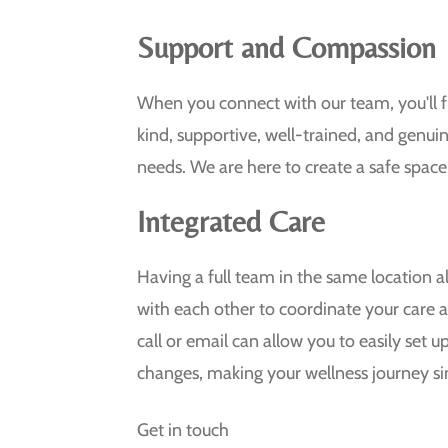
Support and Compassion
When you connect with our team, you'll f
kind, supportive, well-trained, and genuin
needs. We are here to create a safe space
Integrated Care
Having a full team in the same location 
with each other to coordinate your care
call or email can allow you to easily set
changes, making your wellness journey si
Get in touch