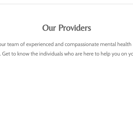
Our Providers
, our team of experienced and compassionate mental health 
. Get to know the individuals who are here to help you on yo