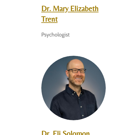
Dr. Mary Elizabeth
Trent
Psychologist
Dr. Eli Solomon