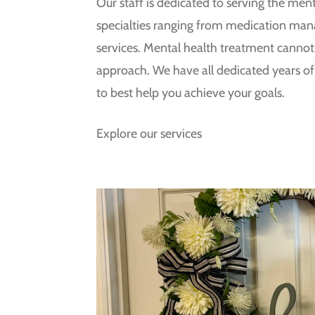
Our staff is dedicated to serving the men
specialties ranging from medication ma
services. Mental health treatment cannot b
approach. We have all dedicated years of t
to best help you achieve your goals.
Explore our services