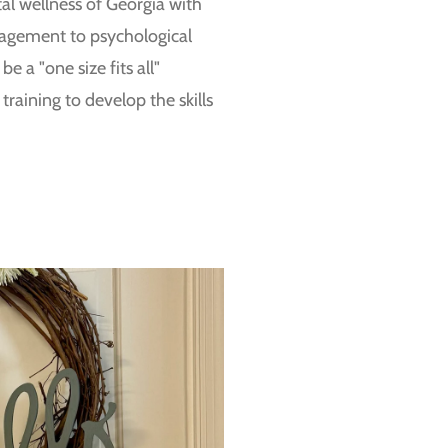
tal wellness of Georgia with
nagement to psychological
e a "one size fits all"
raining to develop the skills