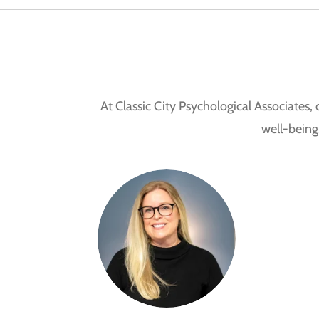
At Classic City Psychological Associates
well-being