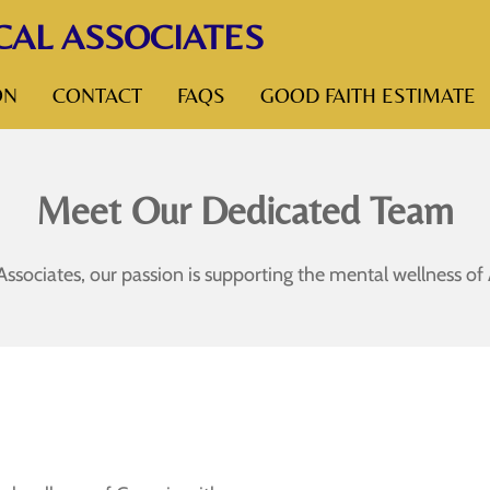
CAL ASSOCIATES
ON
CONTACT
FAQS
GOOD FAITH ESTIMATE
Meet Our Dedicated Team
 Associates, our passion is supporting the mental wellness 