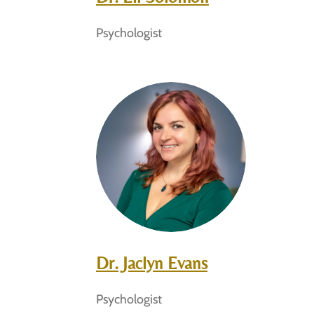
Psychologist
Dr. Jaclyn Evans
Psychologist