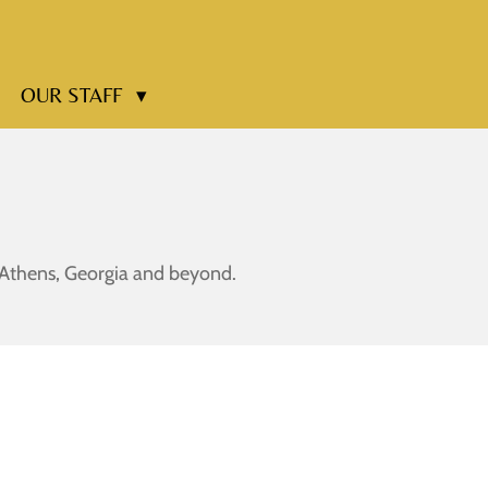
OUR STAFF
of Athens, Georgia and beyond.