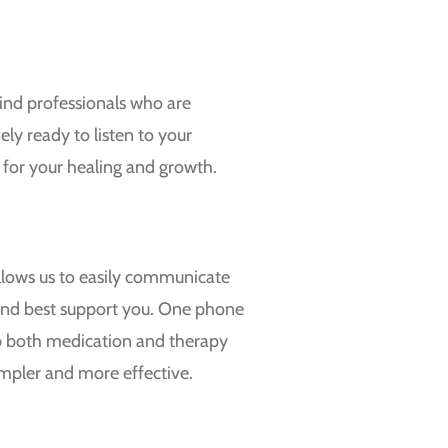
ind professionals who are
ely ready to listen to your
 for your healing and growth.
allows us to easily communicate
 and best support you. One phone
 up both medication and therapy
mpler and more effective.