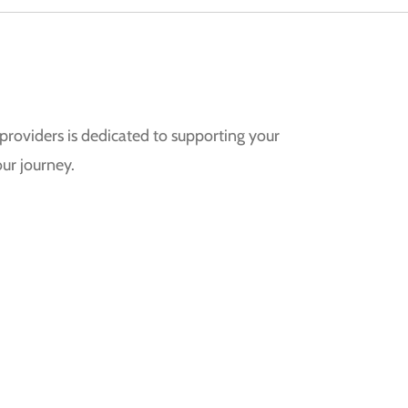
providers is dedicated to supporting your
ur journey.