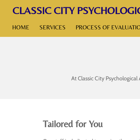
CLASSIC CITY PSYCHOLOGI
Skip
to
HOME
SERVICES
PROCESS OF EVALUATI
main
content
At Classic City Psychological
Tailored for You