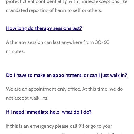
protect client confidentiality, with limited exceptions like
mandated reporting of harm to self or others.
How long do therapy sessions last?
A therapy session can last anywhere from 30-60
minutes.
Do I have to make an
appointment,
or can I just walk in?
We are an appointment only office. At this time, we do
not accept walk-ins.
If I need immediate help, what do I do?
If this is an emergency please call 911 or go to your