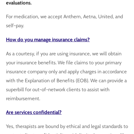
evaluations.
For medication, we accept Anthem, Aetna, United, and
self-pay.
How do you manage insurance claims?
As a courtesy, if you are using insurance, we will obtain
your insurance benefits. We file claims to your primary
insurance company only and apply charges in accordance
with the Explanation of Benefits (EOB). We can provide a
superbill for out-of-network clients to assist with
reimbursement.
Are services confidential?
Yes, therapists are bound by ethical and legal standards to