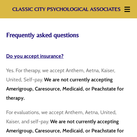
Skip
CLASSIC CITY PSYCHOLOGICAL ASSOCIATES
to
main
Frequently asked questions
content
Do you accept insurance?
Yes. For therapy, we accept Anthem, Aetna, Kaiser,
United, Self-pay.
We are not currently accepting
Amerigroup, Caresource, Medicaid, or Peachstate for
therapy.
For evaluations, we accept Anthem, Aetna, United,
Kaiser, and self-pay.
We are not currently accepting
Amerigroup, Caresource, Medicaid, or Peachstate for