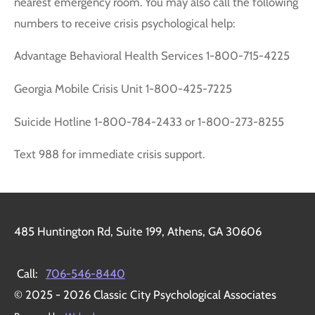
nearest emergency room. You may also call the following
numbers to receive crisis psychological help:
Advantage Behavioral Health Services 1-800-715-4225
Georgia Mobile Crisis Unit 1-800-425-7225
Suicide Hotline 1-800-784-2433 or 1-800-273-8255
Text 988 for immediate crisis support.
485 Huntington Rd, Suite 199, Athens, GA 30606
Call:
706-546-8440
© 2025 - 2026 Classic City Psychological Associates